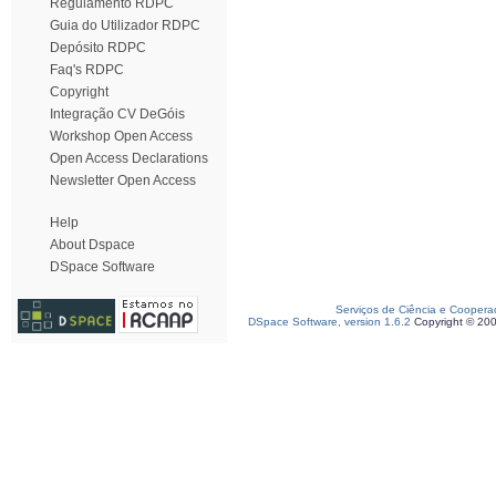
Regulamento RDPC
Guia do Utilizador RDPC
Depósito RDPC
Faq's RDPC
Copyright
Integração CV DeGóis
Workshop Open Access
Open Access Declarations
Newsletter Open Access
Help
About Dspace
DSpace Software
Serviços de Ciência e Coopera
DSpace Software, version 1.6.2
Copyright © 20