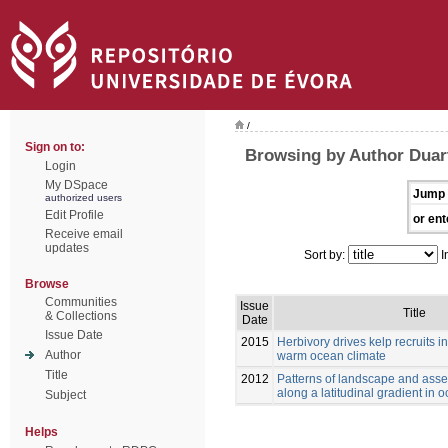
/
Sign on to:
Browsing by Author Duart
Login
My DSpace
Jump 
authorized users
Edit Profile
or ent
Receive email
updates
Sort by:
I
Browse
Communities
Issue
Title
& Collections
Date
Issue Date
2015
Herbivory drives kelp recruits in
Author
warm ocean climate
Title
2012
Patterns of landscape and asse
along a latitudinal gradient in 
Subject
Helps