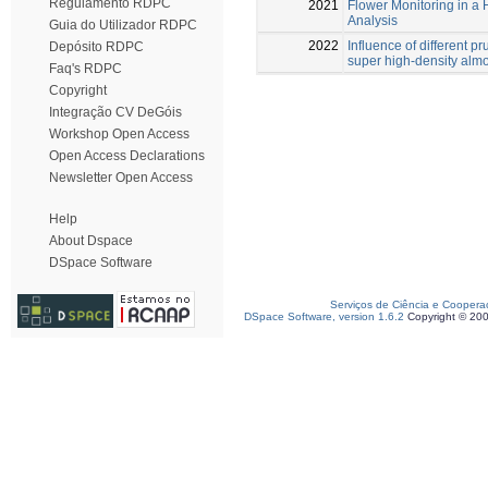
Regulamento RDPC
2021
Flower Monitoring in a
Analysis
Guia do Utilizador RDPC
2022
Influence of different p
Depósito RDPC
super high-density alm
Faq's RDPC
Copyright
Integração CV DeGóis
Workshop Open Access
Open Access Declarations
Newsletter Open Access
Help
About Dspace
DSpace Software
Serviços de Ciência e Coopera
DSpace Software, version 1.6.2
Copyright © 20