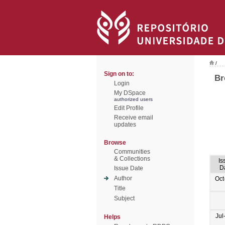
/
Sign on to:
Br
Login
My DSpace
authorized users
Edit Profile
Receive email
updates
Browse
Communities
& Collections
Is
D
Issue Date
Author
Oct
Title
Subject
Jul
Helps