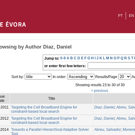
PT
EN
owsing by Author Diaz, Daniel
0-9
A
B
C
D
E
F
G
H
I
J
K
L
M
N
O
P
Q
R
S
T
Jump to:
or enter first few letters:
Sort by:
In order:
Results/Page
Au
Showing results 23 to 30 of 30
< previous
sue
Title
ate
-2011
Targeting the Cell Broadband Engine for
Diaz, Daniel
;
Abreu, Sal
constraint-based local search
2012
Targeting the Cell Broadband Engine for
Diaz, Daniel
;
Abreu, Sal
constraint-based local search
-2014
Towards a Parallel Hierarchical Adaptive Solver
Abreu, Salvador
;
Munera
Tool