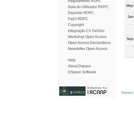
Regulamento RDPC
May
Guia do Utilizador RDPC
Depósito RDPC
Jan
Faq's RDPC
Copyright
Integração CV DeGóis
Workshop Open Access
Sep
Open Access Declarations
Newsletter Open Access
Help
About Dspace
DSpace Software
DSpace S