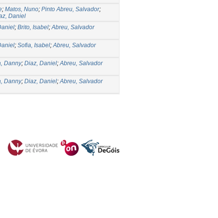
e
;
Matos, Nuno
;
Pinto Abreu, Salvador
;
az, Daniel
Daniel
;
Brito, Isabel
;
Abreu, Salvador
Daniel
;
Sofia, Isabel
;
Abreu, Salvador
, Danny
;
Diaz, Daniel
;
Abreu, Salvador
, Danny
;
Diaz, Daniel
;
Abreu, Salvador