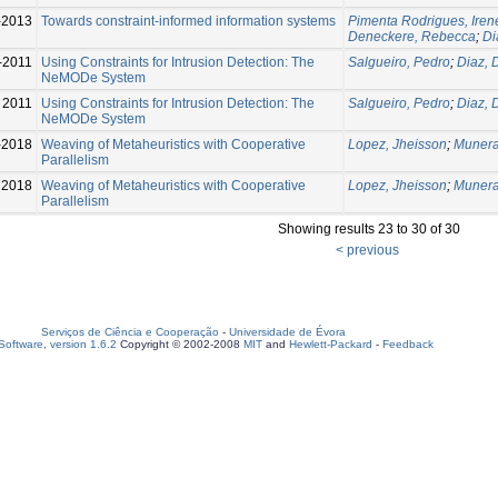
-2013
Towards constraint-informed information systems
Pimenta Rodrigues, Iren
Deneckere, Rebecca
;
Di
-2011
Using Constraints for Intrusion Detection: The
Salgueiro, Pedro
;
Diaz, 
NeMODe System
2011
Using Constraints for Intrusion Detection: The
Salgueiro, Pedro
;
Diaz, 
NeMODe System
-2018
Weaving of Metaheuristics with Cooperative
Lopez, Jheisson
;
Munera
Parallelism
2018
Weaving of Metaheuristics with Cooperative
Lopez, Jheisson
;
Munera
Parallelism
Showing results 23 to 30 of 30
< previous
Serviços de Ciência e Cooperação
-
Universidade de Évora
oftware, version 1.6.2
Copyright © 2002-2008
MIT
and
Hewlett-Packard
-
Feedback