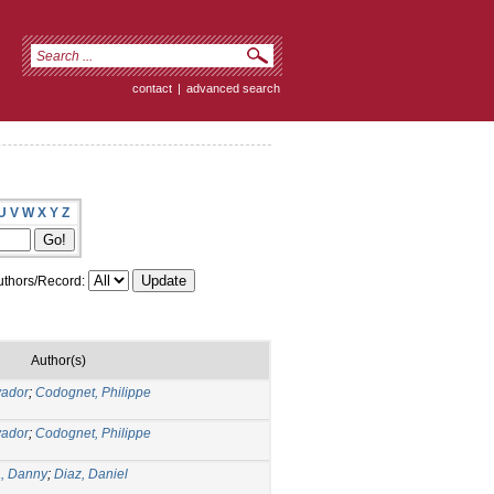
contact
|
advanced search
U
V
W
X
Y
Z
thors/Record:
Author(s)
vador
;
Codognet, Philippe
vador
;
Codognet, Philippe
, Danny
;
Diaz, Daniel