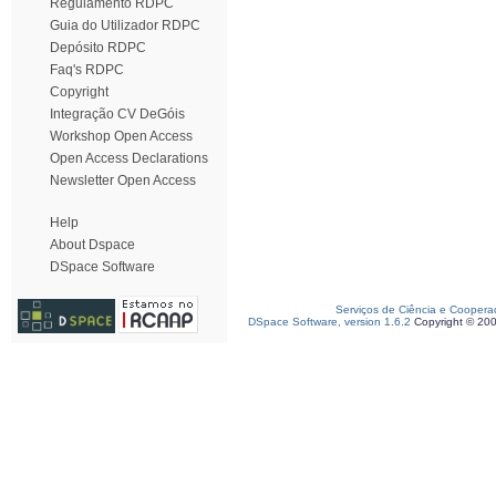
Regulamento RDPC
Guia do Utilizador RDPC
Depósito RDPC
Faq's RDPC
Copyright
Integração CV DeGóis
Workshop Open Access
Open Access Declarations
Newsletter Open Access
Help
About Dspace
DSpace Software
Serviços de Ciência e Coopera
DSpace Software, version 1.6.2
Copyright © 20