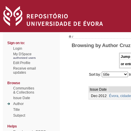
/
Sign on to:
Browsing by Author Cruz
Login
My DSpace
Jump 
authorized users
Edit Profile
or ent
Receive email
updates
Sort by:
I
Browse
Communities
Issue Date
& Collections
Dec-2012
Évora, cidade
Issue Date
Author
Title
Subject
Helps