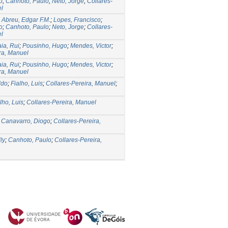
o
;
Canhoto, Paulo
;
Neto, Jorge
;
Collares-
el
;
Abreu, Edgar F.M.
;
Lopes, Francisco
;
o
;
Canhoto, Paulo
;
Neto, Jorge
;
Collares-
el
ia, Rui
;
Pousinho, Hugo
;
Mendes, Victor
;
ra, Manuel
ia, Rui
;
Pousinho, Hugo
;
Mendes, Victor
;
ra, Manuel
ldo
;
Fialho, Luis
;
Collares-Pereira, Manuel
;
lho, Luis
;
Collares-Pereira, Manuel
;
Canavarro, Diogo
;
Collares-Pereira,
ly
;
Canhoto, Paulo
;
Collares-Pereira,