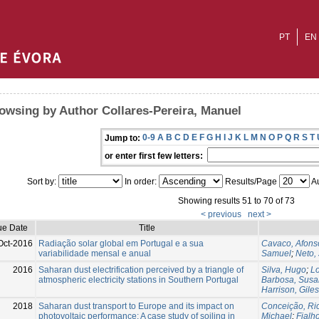
PT
EN
owsing by Author Collares-Pereira, Manuel
0-9
A
B
C
D
E
F
G
H
I
J
K
L
M
N
O
P
Q
R
S
T
Jump to:
or enter first few letters:
Sort by:
In order:
Results/Page
Au
Showing results 51 to 70 of 73
< previous
next >
ue Date
Title
Oct-2016
Radiação solar global em Portugal e a sua
Cavaco, Afons
variabilidade mensal e anual
Samuel
;
Neto,
2016
Saharan dust electrification perceived by a triangle of
Silva, Hugo
;
Lo
atmospheric electricity stations in Southern Portugal
Barbosa, Sus
Harrison, Giles
2018
Saharan dust transport to Europe and its impact on
Conceição, Ri
photovoltaic performance: A case study of soiling in
Michael
;
Fialho