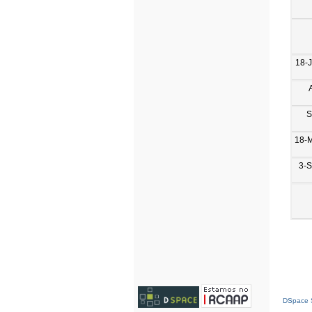
18-
S
18-
3-
DSpace S