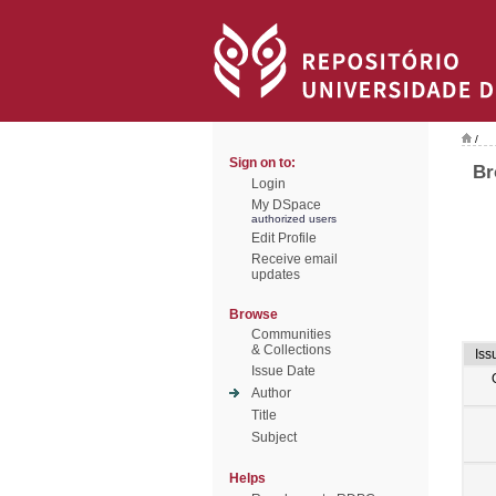
/
Sign on to:
Br
Login
My DSpace
authorized users
Edit Profile
Receive email
updates
Browse
Communities
& Collections
Iss
Issue Date
Author
Title
Subject
Helps