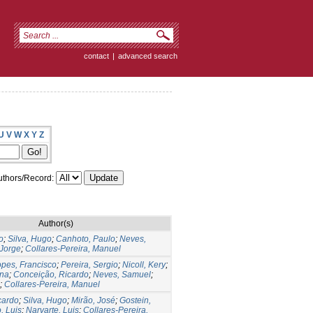
contact
|
advanced search
U
V
W
X
Y
Z
thors/Record:
Author(s)
o
;
Silva, Hugo
;
Canhoto, Paulo
;
Neves,
 Jorge
;
Collares-Pereira, Manuel
pes, Francisco
;
Pereira, Sergio
;
Nicoll, Kery
;
ana
;
Conceição, Ricardo
;
Neves, Samuel
;
;
Collares-Pereira, Manuel
cardo
;
Silva, Hugo
;
Mirão, José
;
Gostein,
, Luis
;
Narvarte, Luis
;
Collares-Pereira,