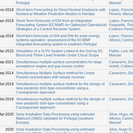
Portugal
Manuel
Nov-2018
Short-term Forecasting for Direct Normal Irradiance with
Lopes, Franci
Numerical Weather Prediction Models in Alentejo
Pereira, Manu
Apr-2019
Short-Term Forecasts of DNI from an Integrated
Lopes, Franci
Forecasting System (ECMWF) for Optimized Operational
Fasquelle, Th
Strategies of a Central Receiver System
Collares-Perei
ug-2018
Short-term forecasts of GHI and DNI for solar energy
Lopes, Francis
systems operation: assessment of the ECMWF
Afonso
;
Canhot
integrated forecasting system in southern Portugal
Mar-2015
Simulation of a-Si PV System Linked to the Grid by DC
Fialho, Luis
;
Me
Boost and Three-Level Inverter Under Cloud Scope
Manuel
ep-2021
Simultaneous multiple surface concentrators for large
Canavarro, Di
acceptance angles and gap losses control
André
;
Collare
Sep-2014
Simultaneous Multiple Surface method for Linear
Canavarro, Di
Fresnel concentrators with tubular receiver
Jul-2019
Simultaneous multiple surface method for the design of
Canavarro, Di
new parabolic dish-type concentrator using a
Cassegranian approach
Jul-2019
Simultaneous multiple surface method for the design of
Canavarro, Di
new parabolic dish-type concentrator using a
Cassegranian approach
ar-2020
Solar Irradiation Data Processing using estimator
Silva, Hugo
;
Ab
MatriceS (SIMS) validated for Portugal (southern
Afonso
;
Canhot
Europe)
Manuel
2020
Solar Irradiation Data Processing using estimator
Silva, Hugo G.