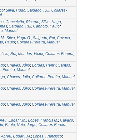
sco
;
Silva, Hugo
;
Salgado, Rui
;
Collares-
el
sco
;
Conceição, Ricardo
;
Silva, Hugo
;
omas
;
Salgado, Rui
;
Canhoto, Paulo
;
ra, Manuel
 M.
;
Silva, Hugo G.
;
Salgado, Rui
;
Cavaco,
o, Paulo
;
Collares-Pereira, Manuel
lício, Rui
;
Mendes, Victor
;
Collares-Pereira,
ogo
;
Chaves, Júlio
;
Borges, Henry
;
Santos,
s-Pereira, Manuel
ogo
;
Chaves, Julio
;
Collares-Pereira, Manuel
ogo
;
Chaves, Júlio
;
Collares-Pereira, Manuel
ogo
;
Chaves, Julio
;
Collares-Pereira, Manuel
reu, Edgar F.M.
;
Lopes, Francis M.
;
Cavaco,
o, Paulo
;
Neto, Jorge
;
Collares-Pereira,
;
Abreu, Edgar F.M.
;
Lopes, Francisco
;