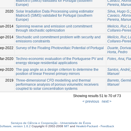
MatriceS (SIMS) validated for Portugal (southern
Cavaco, Afons
Europe)
Pereira, Manu
2020
Solar Irradiation Data Processing using estimator
Silva, Hugo G.
MatriceS (SIMS) validated for Portugal (southern
Cavaco, Afons
Europe)
Pereira, Manu
Jun-2014
Spinning reverve and emission unit commitment
Melicio, Rui
;
La
through stochastic optimization
Collares-Perei
Apr-2014
Stochastic unit commitment problem with security and
Melício, Rui
;
La
emissions constraints
Collares-Perei
ep-2022
Survey of the Floating Photovoltaic Potential of Portugal
Duarte, Doriva
Horta, Pedro
Mar-2020
Techno-economic evaluation of the Portuguese PV and
Foles, Ana
;
Fia
energy storage residential applications
Sep-2020
The gap angle as a design criterion to determine the
Santos, André
position of linear Fresnel primary mirrors
Manuel
2019
Three-dimensional CFD modelling and thermal
Barreto, Germil
performance analysis of porous volumetric receivers
Manuel
coupled to solar concentration systems
Showing results 51 to 70 of 73
< previous
next >
Serviços de Ciência e Cooperação
-
Universidade de Évora
oftware, version 1.6.2
Copyright © 2002-2008
MIT
and
Hewlett-Packard
-
Feedback