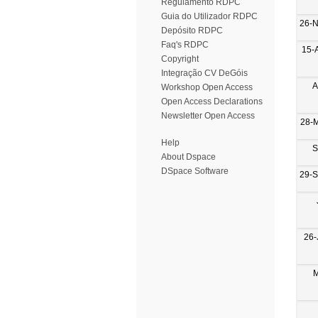
Regulamento RDPC
Guia do Utilizador RDPC
26-
Depósito RDPC
Faq's RDPC
15-
Copyright
Integração CV DeGóis
A
Workshop Open Access
Open Access Declarations
Newsletter Open Access
28-
Help
S
About Dspace
DSpace Software
29-
26-
M