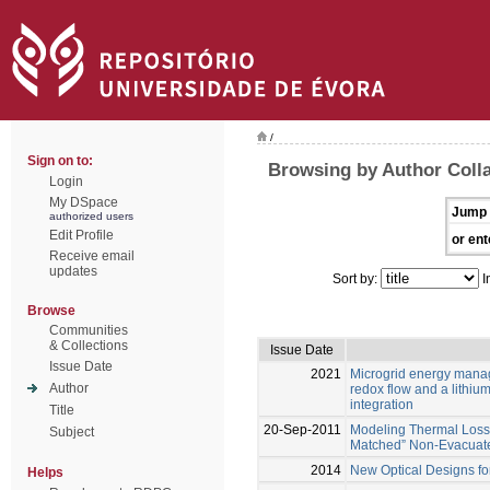
/
Sign on to:
Browsing by Author Colla
Login
My DSpace
Jump 
authorized users
Edit Profile
or ent
Receive email
updates
Sort by:
I
Browse
Communities
& Collections
Issue Date
Issue Date
2021
Microgrid energy mana
Author
redox flow and a lithium
integration
Title
20-Sep-2011
Modeling Thermal Loss
Subject
Matched” Non-Evacuate
2014
New Optical Designs fo
Helps