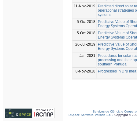
11-Nov-2019
Predicted direct solar 
operational strategies o
systems
5-Oct-2018
Predictive Value of Shor
Energy Systems Operat
5-Oct-2018
Predictive Value of Shor
Energy Systems Operat
26-Jul-2019
Predictive Value of Sho
Energy Systems Operat
Jan-2021
Procedures for solar ra
processing and their ap
southern Portugal
8-Nov-2018
Progresses in DNI mea
Serviços de Ciência e Coopera
DSpace Software, version 1.6.2
Copyright © 20