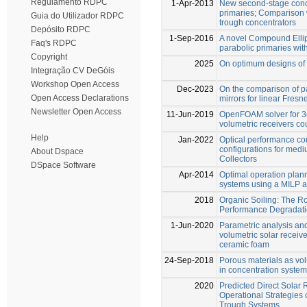
Regulamento RDPC
1-Apr-2013
New second-stage conce
primaries; Comparison 
Guia do Utilizador RDPC
trough concentrators
Depósito RDPC
1-Sep-2016
A novel Compound Ellipt
Faq's RDPC
parabolic primaries with
Copyright
2025
On optimum designs of l
Integração CV DeGóis
Workshop Open Access
Dec-2023
On the comparison of pa
Open Access Declarations
mirrors for linear Fresn
Newsletter Open Access
11-Jun-2019
OpenFOAM solver for 3d
volumetric receivers co
Help
Jan-2022
Optical performance co
configurations for med
About Dspace
Collectors
DSpace Software
Apr-2014
Optimal operation plan
systems using a MILP 
2018
Organic Soiling: The Ro
Performance Degradat
1-Jun-2020
Parametric analysis and
volumetric solar receiv
ceramic foam
24-Sep-2018
Porous materials as vol
in concentration syste
2020
Predicted Direct Solar
Operational Strategies 
Trough Systems