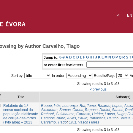
PT
EN
owsing by Author Carvalho, Tiago
0-9
A
B
C
D
E
F
G
H
I
J
K
L
M
N
O
P
Q
R
S
T
Jump to:
or enter first few letters:
Sort by:
In order:
Results/Page
Au
Showing results 3 to 3 of 3
< previous
e
Title
Author(s)
e
4
Relatório do 1.º
Roque, Inês
;
Lourenço, Rui
;
Tomé, Ricardo
;
Lopes, Alex
censo nacional da
Alexandre
;
Santos, Carlos
;
Raposo, Daniel
;
Santos, Dani
população nidificante
Rethoré, Guillhaume
;
Cardoso, Helder
;
Lousa, Hugo
;
Fal
de coruja-das-torres
Campos, Nuno
;
Alves, Paulo
;
Travassos, Paulo
;
Correia,
(Tyto alba) – 2023
Carvalho, Tiago
;
Cruz, Vasco Flores
Showing results 3 to 3 of 3