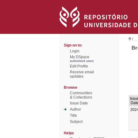
/
Sign on to:
Br
Login
My DSpace
authorized users
Edit Profile
Receive email
updates
Browse
Communities
& Collections
Issu
Dat
Issue Date
Author
202
Title
Subject
Helps