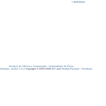
< previous
Serviços de Ciência e Cooperação
-
Universidade de Évora
oftware, version 1.6.2
Copyright © 2002-2008
MIT
and
Hewlett-Packard
-
Feedback