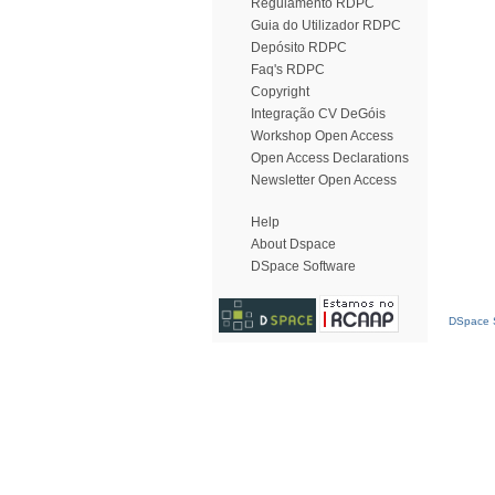
Regulamento RDPC
Guia do Utilizador RDPC
Depósito RDPC
Faq's RDPC
Copyright
Integração CV DeGóis
Workshop Open Access
Open Access Declarations
Newsletter Open Access
Help
About Dspace
DSpace Software
DSpace S