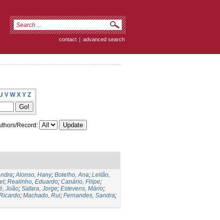
contact
|
advanced search
U
V
W
X
Y
Z
thors/Record:
andra
;
Alonso, Hany
;
Botelho, Ana
;
Leitão,
el
;
Realinho, Eduardo
;
Canário, Filipe
;
é, João
;
Safara, Jorge
;
Estevens, Mário
;
 Ricardo
;
Machado, Rui
;
Fernandes, Sandra
;