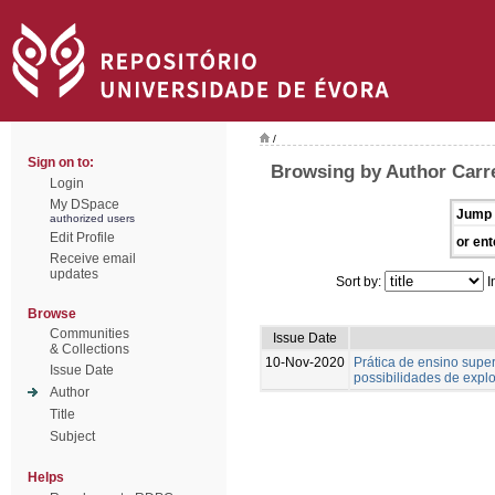
/
Sign on to:
Browsing by Author Carre
Login
My DSpace
Jump 
authorized users
Edit Profile
or ent
Receive email
updates
Sort by:
I
Browse
Communities
Issue Date
& Collections
10-Nov-2020
Prática de ensino supe
Issue Date
possibilidades de expl
Author
Title
Subject
Helps