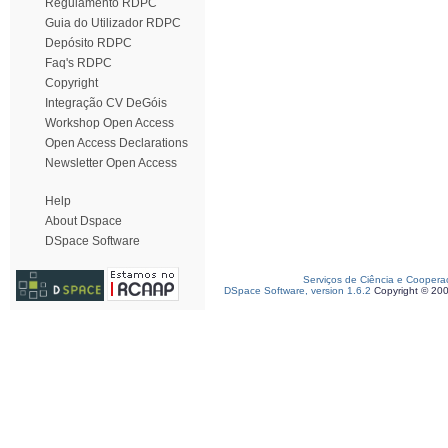
Regulamento RDPC
Guia do Utilizador RDPC
Depósito RDPC
Faq's RDPC
Copyright
Integração CV DeGóis
Workshop Open Access
Open Access Declarations
Newsletter Open Access
Help
About Dspace
DSpace Software
Serviços de Ciência e Coopera
DSpace Software, version 1.6.2
Copyright © 20