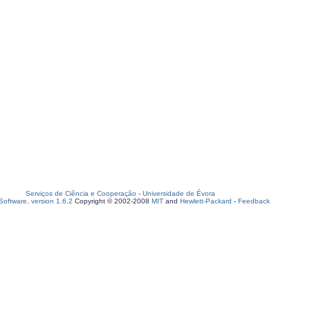
Serviços de Ciência e Cooperação
-
Universidade de Évora
oftware, version 1.6.2
Copyright © 2002-2008
MIT
and
Hewlett-Packard
-
Feedback