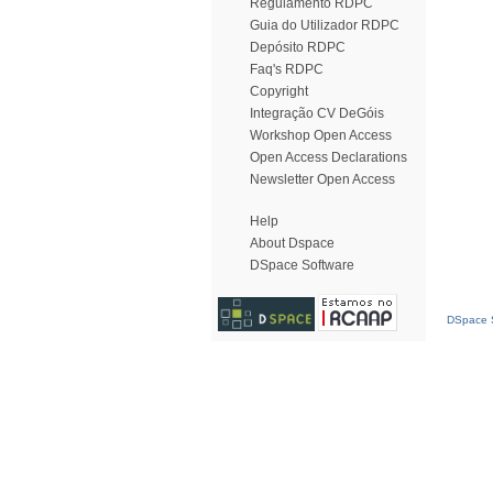
Regulamento RDPC
Guia do Utilizador RDPC
Depósito RDPC
Faq's RDPC
Copyright
Integração CV DeGóis
Workshop Open Access
Open Access Declarations
Newsletter Open Access
Help
About Dspace
DSpace Software
DSpace S