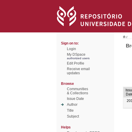
/
Sign on to:
Br
Login
My DSpace
authorized users
Edit Profile
Receive email
updates
Browse
Communities
Iss
& Collections
Dat
Issue Date
20
Author
Title
Subject
Helps