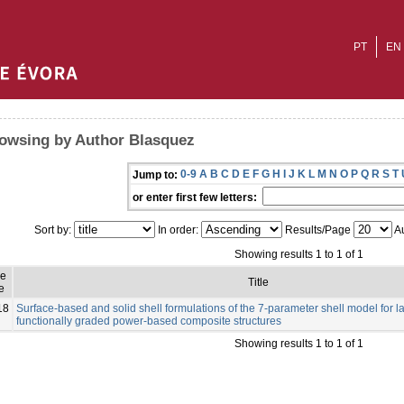
PT
EN
owsing by Author Blasquez
0-9
A
B
C
D
E
F
G
H
I
J
K
L
M
N
O
P
Q
R
S
T
Jump to:
or enter first few letters:
Sort by:
In order:
Results/Page
Au
Showing results 1 to 1 of 1
ue
Title
e
18
Surface-based and solid shell formulations of the 7-parameter shell model for
functionally graded power-based composite structures
Showing results 1 to 1 of 1