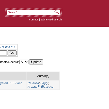
contact
|
advanced search
U
V
W
X
Y
Z
thors/Record:
Author(s)
 layered CFRP and
Reinoso
;
Paggi
;
Areias, P
;
Blasquez