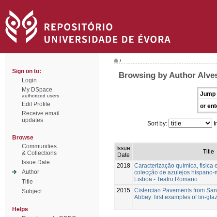
/
Sign on to:
Browsing by Author Alves
Login
My DSpace
Jump 
authorized users
Edit Profile
or ent
Receive email
updates
Sort by:
I
Browse
Communities
Issue
Title
& Collections
Date
Issue Date
2018
Caracterização química, física 
Author
colecção de azulejos hispano
Lisboa - Teatro Romano
Title
2015
Cistercian Pavements from San
Subject
Abbey: first examples of tin-glaz
Helps