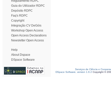
Regulamento RDPC
Guia do Utilizador RDPC
Depósito RDPC
Faq's RDPC
Copyright
Integração CV DeGóis
Workshop Open Access
Open Access Declarations
Newsletter Open Access
Help
About Dspace
DSpace Software
Serviços de Ciência e Coopera
DSpace Software, version 1.6.2
Copyright © 20