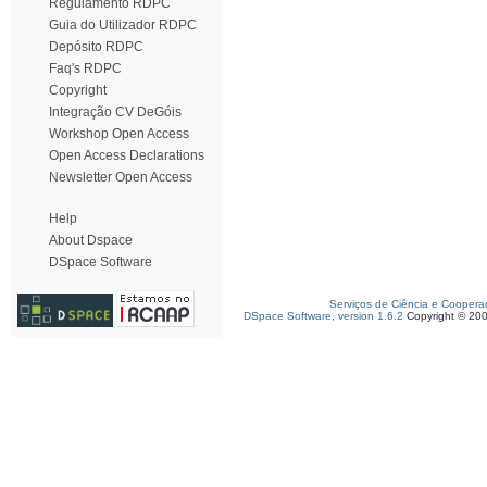
Regulamento RDPC
Guia do Utilizador RDPC
Depósito RDPC
Faq's RDPC
Copyright
Integração CV DeGóis
Workshop Open Access
Open Access Declarations
Newsletter Open Access
Help
About Dspace
DSpace Software
Serviços de Ciência e Coopera
DSpace Software, version 1.6.2
Copyright © 20