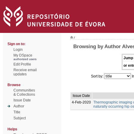
/
Sign on to:
Browsing by Author Alve
Login
My DSpace
Jump 
authorized users
Edit Profile
or ent
Receive email
updates
Sort by:
I
Browse
Communities
& Collections
Issue Date
Issue Date
4-Feb-2020
Thermographic imaging of
Author
naturally occurring hip os
Title
Subject
Helps